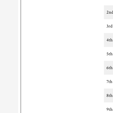
2nd
3rd
4th
5th
6th
7th
8th
9th