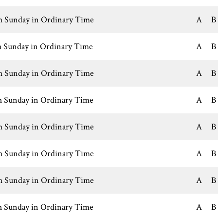
h Sunday in Ordinary Time
A
B
h Sunday in Ordinary Time
A
B
h Sunday in Ordinary Time
A
B
h Sunday in Ordinary Time
A
B
h Sunday in Ordinary Time
A
B
h Sunday in Ordinary Time
A
B
h Sunday in Ordinary Time
A
B
h Sunday in Ordinary Time
A
B