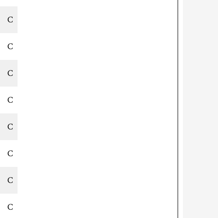
C
C
C
C
C
C
C
C