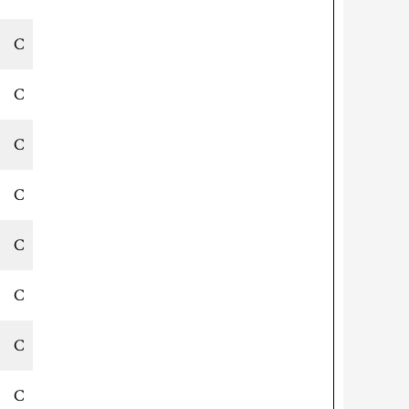
C
C
C
C
C
C
C
C