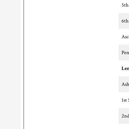
5th
6th
Asc
Pen
Len
Ash
1st
2nd