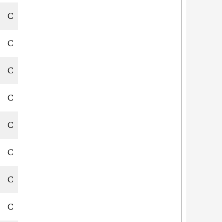
C
C
C
C
C
C
C
C