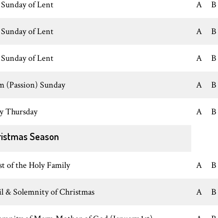
 Sunday of Lent
A
B
 Sunday of Lent
A
B
 Sunday of Lent
A
B
m (Passion) Sunday
A
B
y Thursday
A
B
ristmas Season
st of the Holy Family
A
B
il & Solemnity of Christmas
A
B