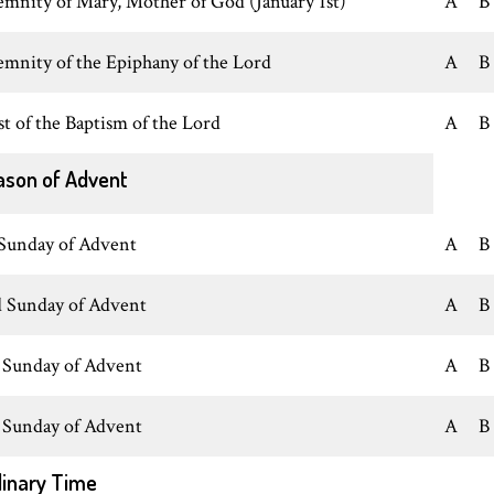
emnity of Mary, Mother of God (January 1st)
A
B
emnity of the Epiphany of the Lord
A
B
st of the Baptism of the Lord
A
B
ason of Advent
 Sunday of Advent
A
B
 Sunday of Advent
A
B
 Sunday of Advent
A
B
 Sunday of Advent
A
B
inary Time