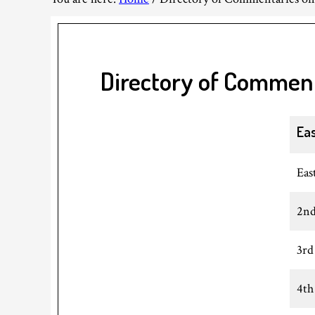
Directory of Commen
Ea
Eas
2nd
3rd
4th