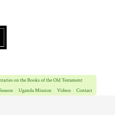
aries on the Books of the Old Testament
Season
Uganda Mission
Videos
Contact