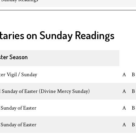
taries on Sunday Readings
ster Season
ter Vigil / Sunday
A
B
 Sunday of Easter (Divine Mercy Sunday)
A
B
 Sunday of Easter
A
B
 Sunday of Easter
A
B