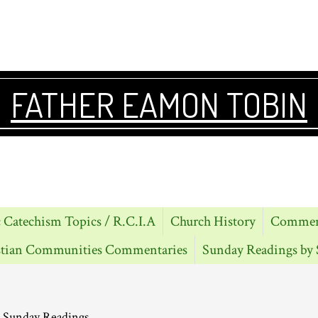
FATHER EAMON TOBIN
 Catechism Topics / R.C.I.A
Church History
Comment
stian Communities Commentaries
Sunday Readings by 
 Sunday Readings