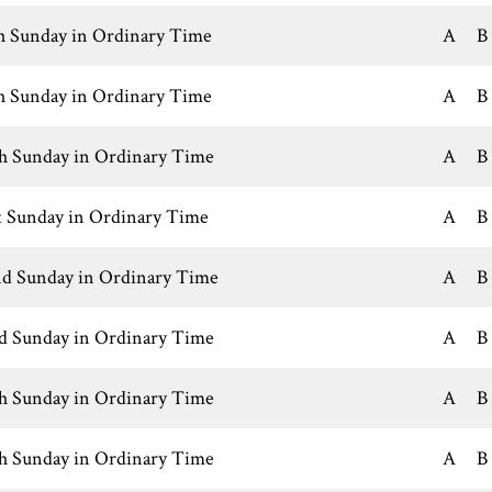
h Sunday in Ordinary Time
A
B
h Sunday in Ordinary Time
A
B
h Sunday in Ordinary Time
A
B
t Sunday in Ordinary Time
A
B
d Sunday in Ordinary Time
A
B
d Sunday in Ordinary Time
A
B
h Sunday in Ordinary Time
A
B
h Sunday in Ordinary Time
A
B