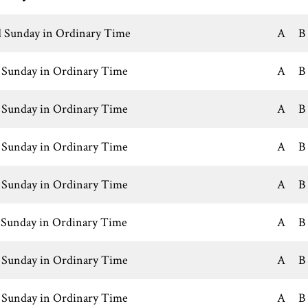
 Sunday in Ordinary Time
A
B
 Sunday in Ordinary Time
A
B
 Sunday in Ordinary Time
A
B
 Sunday in Ordinary Time
A
B
 Sunday in Ordinary Time
A
B
 Sunday in Ordinary Time
A
B
 Sunday in Ordinary Time
A
B
 Sunday in Ordinary Time
A
B