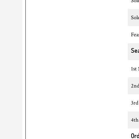
Sol
Sol
Fea
Se
1st
2nd
3rd
4th
Ord