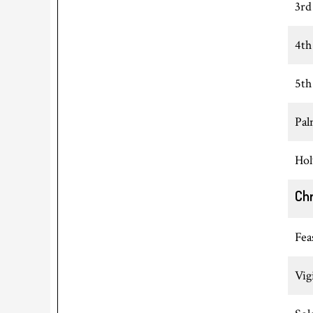
3rd
4th
5th
Pal
Hol
Ch
Fea
Vig