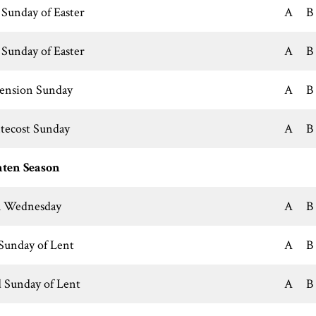
 Sunday of Easter
A
B
 Sunday of Easter
A
B
ension Sunday
A
B
tecost Sunday
A
B
ten Season
 Wednesday
A
B
 Sunday of Lent
A
B
 Sunday of Lent
A
B