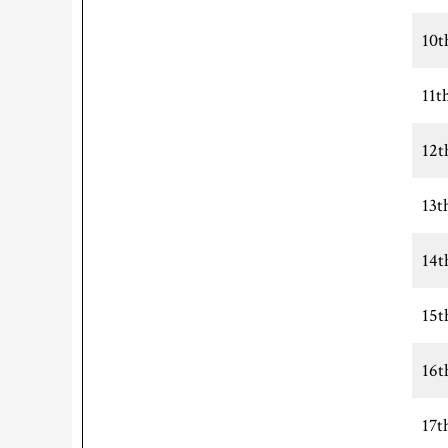
10t
11t
12t
13t
14t
15t
16t
17t