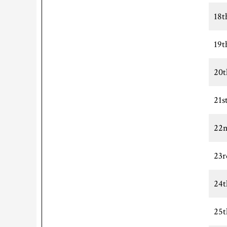
18t
19t
20t
21s
22n
23r
24t
25t