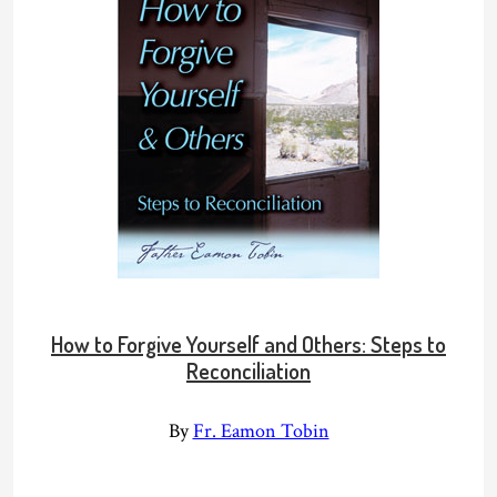
How to Forgive Yourself and Others: Steps to
Reconciliation
By
Fr. Eamon Tobin