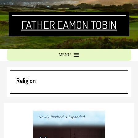
Skip
Skip
to
to
primary
main
FATHER EAMON TOBIN
navigation
content
MENU
Religion