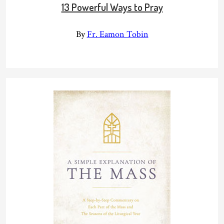
13 Powerful Ways to Pray
By
Fr. Eamon Tobin